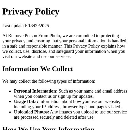
Privacy Policy
Last updated: 18/09/2025
At Remove Person From Photo, we are committed to protecting
your privacy and ensuring that your personal information is handled
in a safe and responsible manner. This Privacy Policy explains how
we collect, use, disclose, and safeguard your information when you
visit our website and use our services.
Information We Collect
We may collect the following types of information:
Personal Information:
Such as your name and email address
when you contact us or sign up for updates.
Usage Data:
Information about how you use our website,
including your IP address, browser type, and pages visited.
Uploaded Photos:
Any images you upload to use our service
are processed securely and deleted after use.
How We Use Your Information