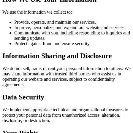
We use the information we collect to:
Provide, operate, and maintain our services.
Improve, personalize, and expand our website and services.
Communicate with you, including responding to inquiries and
sending updates.
Protect against fraud and ensure security.
Information Sharing and Disclosure
We do not sell, trade, or rent your personal information to others. We
may share information with trusted third parties who assist us in
operating our website and services, subject to confidentiality
agreements.
Data Security
We implement appropriate technical and organizational measures to
protect your personal data from unauthorized access, alteration,
disclosure, or destruction.